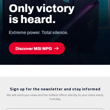
Sign up for the newsletter and stay informed
We will send you news and the hottest offers directly to your inbox every
Tuesday.