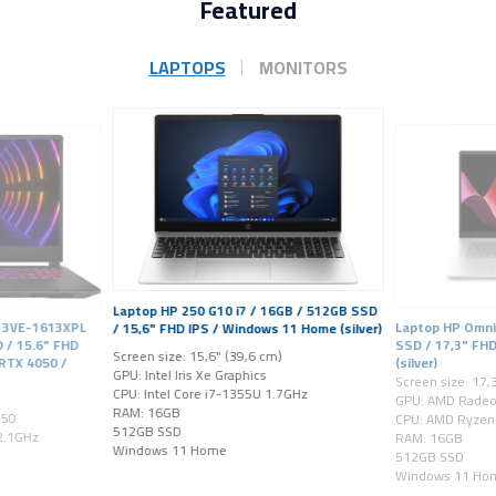
Featured
LAPTOPS
MONITORS
Laptop HP 250 G10 i7 / 16GB / 512GB SSD
A13VE-1613XPL
Laptop HP Omni
/ 15,6" FHD IPS / Windows 11 Home (silver)
 / 15.6" FHD
SSD / 17,3" FH
Screen size: 15,6" (39,6 cm)
 RTX 4050 /
(silver)
GPU: Intel Iris Xe Graphics
Screen size: 17,
CPU: Intel Core i7-1355U 1.7GHz
GPU: AMD Rade
RAM: 16GB
050
CPU: AMD Ryzen 
512GB SSD
 2.1GHz
RAM: 16GB
Windows 11 Home
512GB SSD
Windows 11 Ho