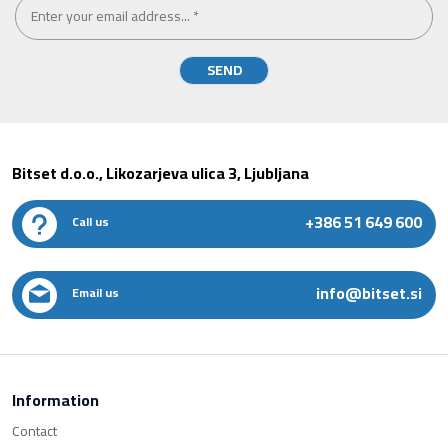
Bitset d.o.o., Likozarjeva ulica 3, Ljubljana
+386 51 649 600
Call us
info@bitset.si
Email us
Information
Contact