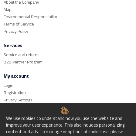
About the Company
Map
Environmental Responsibility
Terms of Service
Privacy Policy
Services
Service and returns
B2B Partner Program
My account
Login
Registration
Privacy Settings
We use cookies to understand how you use the website and
improve your user experience. This also includes personalizing
content and ads. To manage or opt out of cookie use, please
© Bitset d.o.o. - All rights reserved.