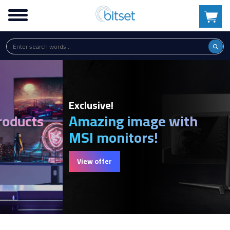
Exclusive!
Amazing image with
MSI monitors!
View offer