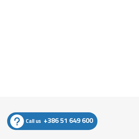
+386 51 649 600
Call us