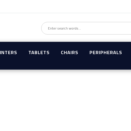
INTERS
TABLETS
CHAIRS
PERIPHERALS