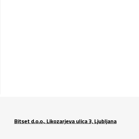
Bitset d.o.o., Likozarjeva ulica 3, Ljubljana