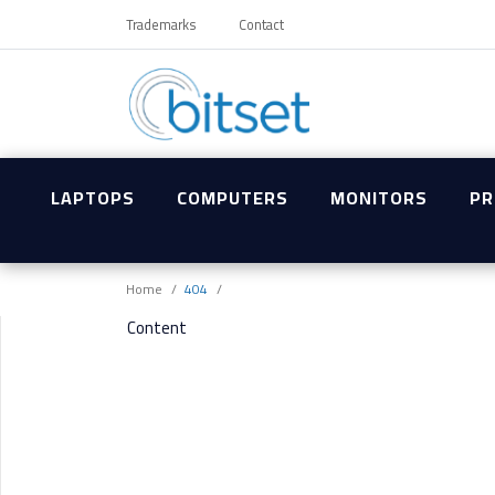
Trademarks
Contact
LAPTOPS
COMPUTERS
MONITORS
PR
Home
404
Content