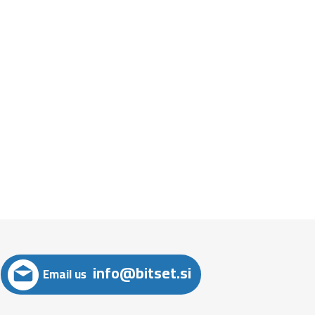
info@bitset.si
Email us