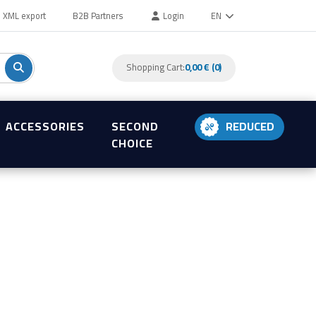
XML export
B2B Partners
Login
EN
Shopping Cart:
0,00 € (0)
ACCESSORIES
SECOND
REDUCED
CHOICE