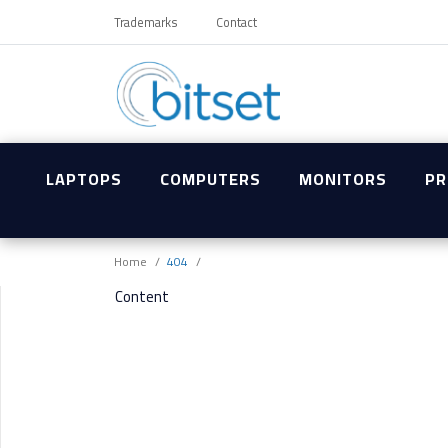
Trademarks
Contact
LAPTOPS
COMPUTERS
MONITORS
PR
Home
404
Content