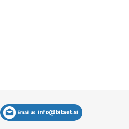
info@bitset.si
Email us