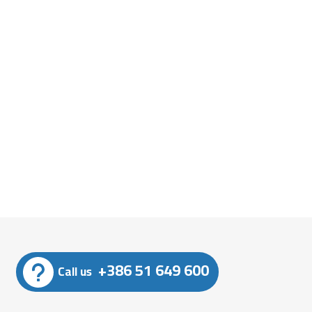
+386 51 649 600
Call us