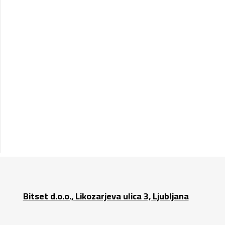
Bitset d.o.o., Likozarjeva ulica 3, Ljubljana