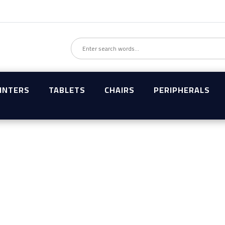
INTERS
TABLETS
CHAIRS
PERIPHERALS