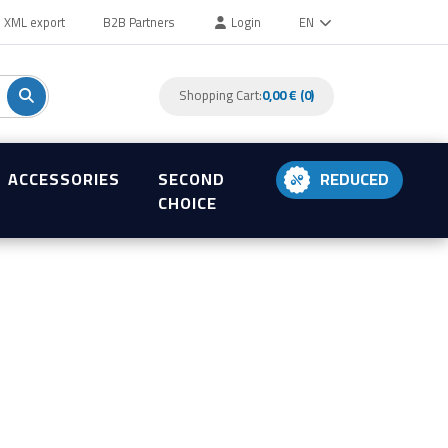
XML export
B2B Partners
Login
EN
Shopping Cart:
0,00 € (0)
ACCESSORIES
SECOND
REDUCED
CHOICE