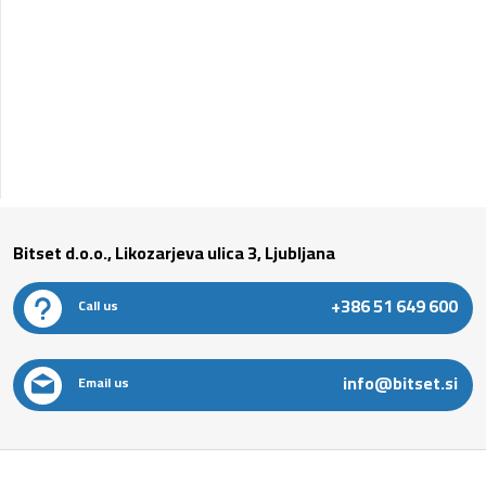
Bitset d.o.o., Likozarjeva ulica 3, Ljubljana
+386 51 649 600
Call us
info@bitset.si
Email us