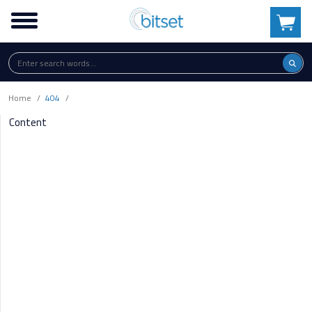
Home
404
Content