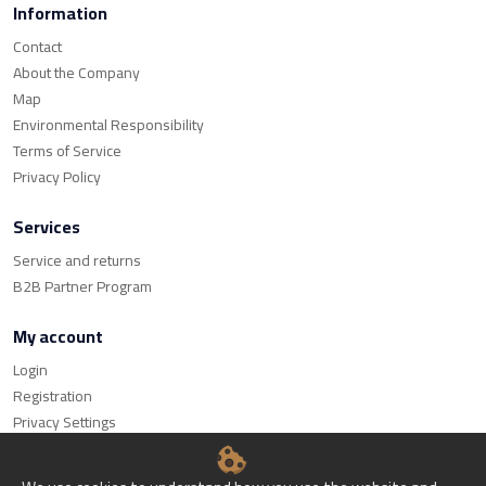
Information
Contact
About the Company
Map
Environmental Responsibility
Terms of Service
Privacy Policy
Services
Service and returns
B2B Partner Program
My account
Login
Registration
Privacy Settings