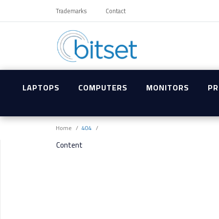
Trademarks
Contact
LAPTOPS
COMPUTERS
MONITORS
PR
Home
404
Content