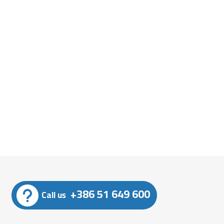
+386 51 649 600
Call us