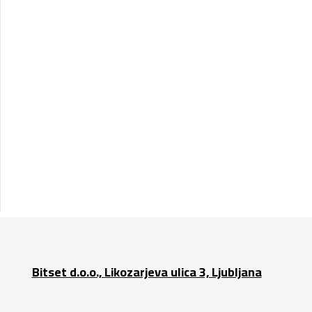
Bitset d.o.o., Likozarjeva ulica 3, Ljubljana