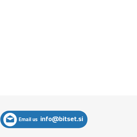
info@bitset.si
Email us