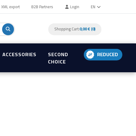
XML export
B2B Partners
Login
EN
Shopping Cart:
0,00 € (0)
ACCESSORIES
SECOND
REDUCED
CHOICE