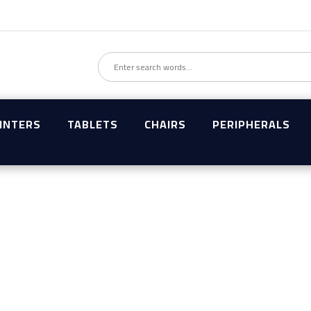
INTERS
TABLETS
CHAIRS
PERIPHERALS