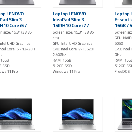
top LENOVO
Laptop LENOVO
Laptop
Pad Slim 3
IdeaPad Slim 3
Essentia
H10 Core i5 /
15IRH10 Core i7 /
16GB / 
 / 512GB SSD /
16GB / 512GB SSD /
15.6" FH
n size: 15,3" (38.86
Screen size: 15,3" (38.86
Screen siz
" WUXGA IPS /
15,3" WUXGA IPS /
GeForce
cm)
GPU: NVID
ows 11 Pro / grey
Windows 11 Pro / grey
NoOS (g
Intel UHD Graphics
GPU: Intel UHD Graphics
5050
Intel Core i5 - 13420H
CPU: Intel Core i7-13620H
CPU: Intel
Hz
2.40Ghz
GHz
 16GB
RAM: 16GB
RAM: 16G
B SSD
512GB SSD
512GB SS
ows 11 Pro
Windows 11 Pro
FreeDOS