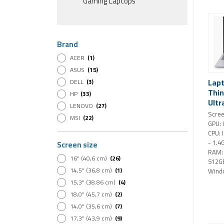
Gaming Laptops
Brand
ACER
(1)
ASUS
(15)
Lap
DELL
(3)
Thin
HP
(33)
Ultr
LENOVO
(27)
SSD 
Scree
MSI
(22)
Wind
GPU: 
CPU: 
- 1.4
Screen size
RAM:
16" (40,6 cm)
(26)
512G
14,5" (36,8 cm)
(1)
Wind
15,3" (38.86 cm)
(4)
18,0” (45,7 cm)
(2)
14,0" (35,6 cm)
(7)
17,3” (43,9 cm)
(9)