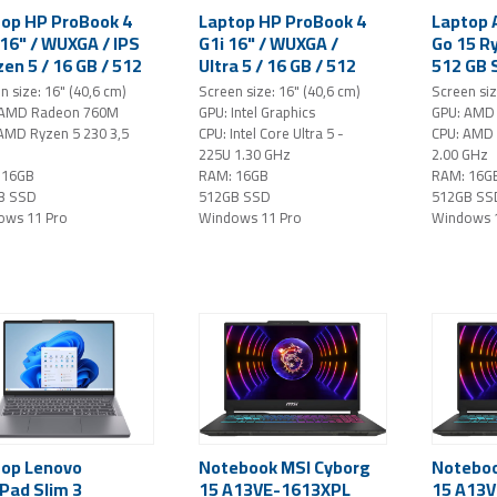
op HP ProBook 4
Laptop HP ProBook 4
Laptop 
16" / WUXGA / IPS
G1i 16" / WUXGA /
Go 15 Ry
zen 5 / 16 GB / 512
Ultra 5 / 16 GB / 512
512 GB 
SSD / Windows 11
GB SSD / Windows 11
FHD IPS
n size: 16" (40,6 cm)
Screen size: 16" (40,6 cm)
Screen siz
(silver)
Pro (silver)
Home / s
 AMD Radeon 760M
GPU: Intel Graphics
GPU: AMD 
AMD Ryzen 5 230 3,5
CPU: Intel Core Ultra 5 -
CPU: AMD
225U 1.30 GHz
2.00 GHz
 16GB
RAM: 16GB
RAM: 16G
B SSD
512GB SSD
512GB SS
ows 11 Pro
Windows 11 Pro
Windows 
top Lenovo
Notebook MSI Cyborg
Noteboo
Pad Slim 3
15 A13VE-1613XPL
15 A13