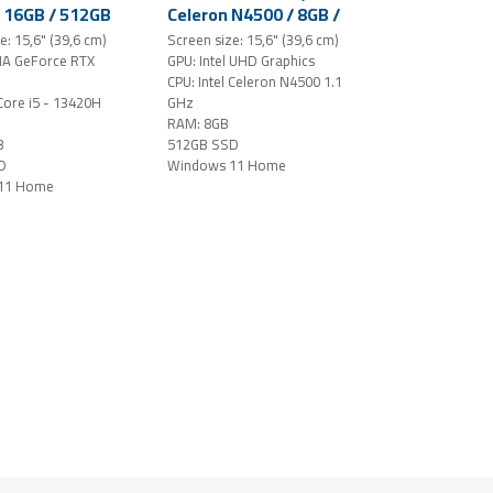
/ 16GB / 512GB
Celeron N4500 / 8GB /
5.6" FHD
512GB SSD / 15,6"
e: 15,6" (39,6 cm)
Screen size: 15,6" (39,6 cm)
S-level /
FHD / Windows 11
IA GeForce RTX
GPU: Intel UHD Graphics
 RTX 4050 /
Home (Star Black)
CPU: Intel Celeron N4500 1.1
 11 Home /
 Core i5 - 13420H
GHz
RAM: 8GB
B
512GB SSD
D
Windows 11 Home
11 Home