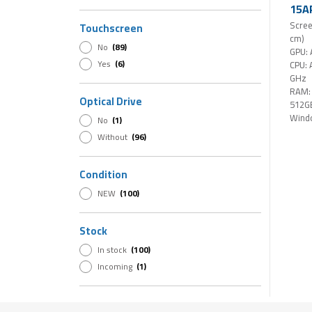
NVIDIA RTX 500 Ada
(1)
15AR
16GB
Scree
Touchscreen
15,3
cm)
No
(89)
Touc
GPU:
Hom
Yes
(6)
CPU: 
GHz
RAM:
Optical Drive
512G
Wind
No
(1)
Without
(96)
Condition
NEW
(100)
Stock
In stock
(100)
Incoming
(1)