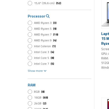
15,6" (39,6 cm)
(52)
Processor
AMD Ryzen 3
(3)
AMD Ryzen 5
(9)
Lap
AMD Ryzen 7
(19)
15 
AMD Ryzen 9
(4)
Ryze
Intel Celeron
(1)
512G
Scree
Intel Core 3
(4)
FHD 
GPU:
Home
Intel Core 5
(8)
RAM:
512G
Intel Core 7
(5)
Wind
Intel Core i3
(3)
Show more
Intel Core i5
(9)
Intel Core i7
(17)
RAM
Intel Core Ultra 5
(3)
8GB
(8)
Intel Core Ultra 7
(8)
16GB
(69)
Intel Core Ultra 9
(6)
24GB
(2)
Intel Core Ultra X9
(1)