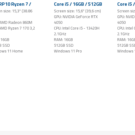
P10 Ryzen 7 /
Core i5 / 16GB / 512GB
Core i5 
 / 512GB SSD /
SSD / 15.6" FHD
SSD / 1
n size: 15,3" (38.86
Screen size: 15,6" (39,6 cm)
Screen siz
" WUXGA IPS
144Hz IPS-level /
144Hz IP
GPU: NVIDIA GeForce RTX
GPU: NVID
h / Windows 11
GeForce RTX 4050 /
GeForce
 AMD Radeon 860M
4050
4050
e / grey
Windows 11 Pro /
Windows
AMD Ryzen 7 170 3,2
CPU: Intel Core i5 - 13420H
CPU: Intel
black
black
2.1GHz
2.1GHz
 16GB
RAM: 16GB
RAM: 16G
B SSD
512GB SSD
512GB SS
ows 11 Home
Windows 11 Pro
Windows 