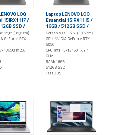
 LENOVO LOQ
Laptop LENOVO LOQ
l 15IRX11 i7 /
Essential 15IRX11 i5 /
512GB SSD /
16GB / 512GB SSD /
D IPS / NVIDIA
15.6" FHD IPS / NVIDIA
e: 15,6" (39,6 cm)
Screen size: 15,6" (39,6 cm)
 RTX 5050 /
GeForce RTX 5050 /
IA GeForce RTX
GPU: NVIDIA GeForce RTX
ray)
NoOS (gray)
5050
 i7-13650HX 2.6
CPU: Intel i5-13450HX 2.4
GHz
B
RAM: 16GB
D
512GB SSD
FreeDOS