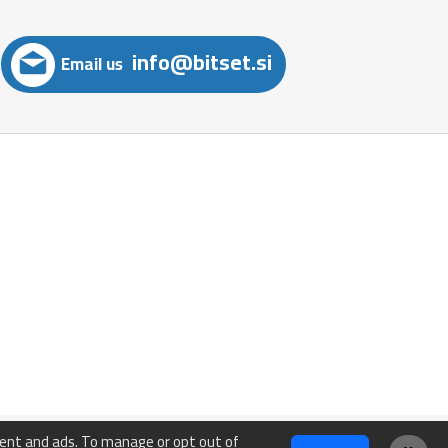
info@bitset.si
Email us
tent and ads. To manage or opt out of