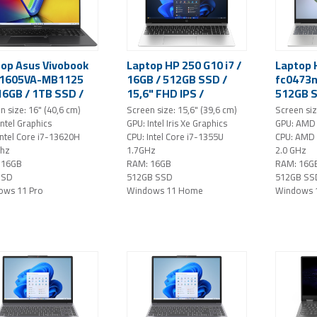
op Asus Vivobook
Laptop HP 250 G10 i7 /
Laptop 
X1605VA-MB1125
16GB / 512GB SSD /
fc0473n
 16GB / 1TB SSD /
15,6" FHD IPS /
512GB S
WUXGA IPS /
Windows 11 Home
FHD / W
n size: 16" (40,6 cm)
Screen size: 15,6" (39,6 cm)
Screen siz
dows 11 Pro
(silver)
(silver)
Intel Graphics
GPU: Intel Iris Xe Graphics
GPU: AMD 
ck)
Intel Core i7-13620H
CPU: Intel Core i7-1355U
CPU: AMD
Ghz
1.7GHz
2.0 GHz
 16GB
RAM: 16GB
RAM: 16G
SSD
512GB SSD
512GB SS
ows 11 Pro
Windows 11 Home
Windows 