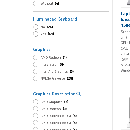
Without
(4)
Lap
Idea
Illuminated Keyboard
15IR
No
(26)
16GB
Scree
Yes
(61)
15,3
cm)
Wind
GPU: 
CPU: 
Graphics
2.1G
AMD Radeon
(1)
RAM:
Integrated
(69)
512G
Wind
Intel Arc Graphics
(3)
NVIDIA GeForce
(28)
Graphics Description
AMD Graphics
(2)
AMD Radeon
(3)
AMD Radeon 610M
(5)
AMD Radeon 660M
(5)
AMD Radeon 680M
(3)