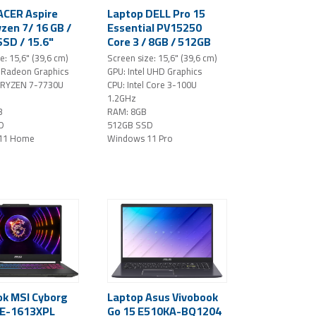
ACER Aspire
Laptop DELL Pro 15
zen 7/ 16 GB /
Essential PV15250
SSD / 15.6"
Core 3 / 8GB / 512GB
 / Windows 11
SSD / 15,6" FHD /
e: 15,6" (39,6 cm)
Screen size: 15,6" (39,6 cm)
ilver
Windows 11 Pro /
Radeon Graphics
GPU: Intel UHD Graphics
black - DAMAGED
 RYZEN 7-7730U
CPU: Intel Core 3-100U
PACKAGING!
1.2GHz
B
RAM: 8GB
D
512GB SSD
11 Home
Windows 11 Pro
k MSI Cyborg
Laptop Asus Vivobook
VE-1613XPL
Go 15 E510KA-BQ1204