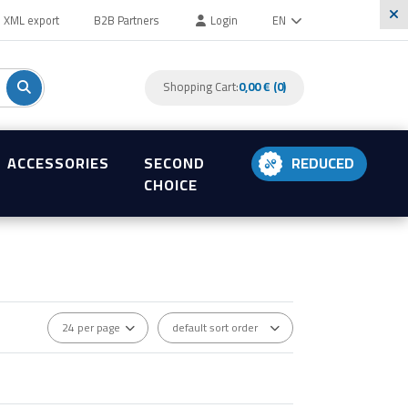
XML export
B2B Partners
Login
EN
Shopping Cart:
0,00 € (0)
ACCESSORIES
SECOND
REDUCED
CHOICE