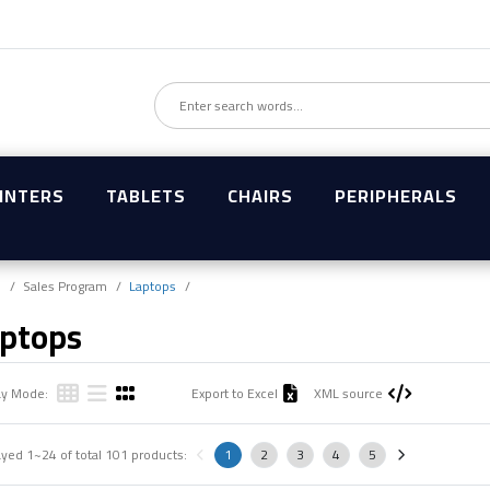
INTERS
TABLETS
CHAIRS
PERIPHERALS
e
Sales Program
Laptops
ptops
ay Mode:
Export to Excel
XML source
ayed
1~24
of total
101
products:
1
2
3
4
5