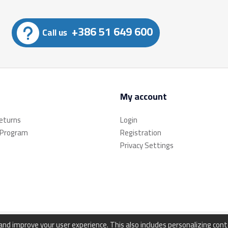
+386 51 649 600
Call us
My account
returns
Login
 Program
Registration
Privacy Settings
d improve your user experience. This also includes personalizing con