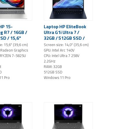
HP 15-
Laptop HP EliteBook
g R7 / 16GB /
Ultra G1i Ultra 7 /
SD / 15,6"
32GB / 512GB SSD /
indows 11 Pro
14" 2.8K / OLED /
e: 15,6" (39,6 cm)
Screen size: 14,0" (35,6 cm)
Windows 11 Pro (blue)
Radeon Graphics
GPU: Intel Arc 140V
 RYZEN 7-5825U
CPU: Intel Ultra 7 258V
2.2GHz
B
RAM: 32GB
D
512GB SSD
11 Pro
Windows 11 Pro