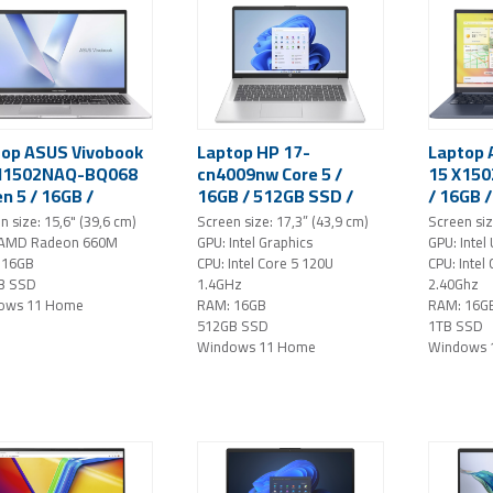
top ASUS Vivobook
Laptop HP 17-
Laptop 
M1502NAQ-BQ068
cn4009nw Core 5 /
15 X150
n 5 / 16GB /
16GB / 512GB SSD /
/ 16GB 
B SSD / 15,6"
17,3" FHD IPS /
15,6" FH
n size: 15,6" (39,6 cm)
Screen size: 17,3” (43,9 cm)
Screen siz
IPS / Windows 11
Windows 11 Home
Windows
 AMD Radeon 660M
GPU: Intel Graphics
GPU: Intel
 (silver)
(Silver)
 16GB
CPU: Intel Core 5 120U
CPU: Intel
B SSD
1.4GHz
2.40Ghz
ows 11 Home
RAM: 16GB
RAM: 16G
512GB SSD
1TB SSD
Windows 11 Home
Windows 