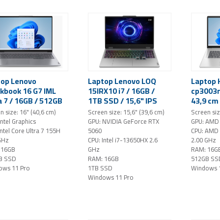
top Lenovo
Laptop Lenovo LOQ
Laptop 
kbook 16 G7 IML
15IRX10 i7 / 16GB /
cp3003n
a 7 / 16GB / 512GB
1TB SSD / 15,6" IPS
43,9 cm 
/ 16" WUXGA /
FHD / NVIDIA GeForce
1920x10
n size: 16" (40,6 cm)
Screen size: 15,6" (39,6 cm)
Screen siz
ows 11 Pro (gray)
RTX 5060 / AI /
GB RAM 
Intel Graphics
GPU: NVIDIA GeForce RTX
GPU: AMD
Windows 11 Pro (Luna
/ Windo
Intel Core Ultra 7 155H
5060
CPU: AMD
Grey)
(silver)
GHz
CPU: Intel i7-13650HX 2.6
2.00 GHz
 16GB
GHz
RAM: 16G
B SSD
RAM: 16GB
512GB SS
ows 11 Pro
1TB SSD
Windows 
Windows 11 Pro