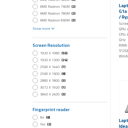
Lapt
AMD Radeon 760M
(2)
G1a 
AMD Radeon 780M
(2)
/ Ry
AMD Radeon 860M
(3)
GB 
Scree
AMD Radeon Graphics
(3)
Pro 
Show more
GPU:
Intel Arc 140V
(1)
CPU: 
GHz
Intel Arc 140V GPU
(2)
Screen Resolution
RAM:
Intel Arc 140V GPU (16GB)
(1)
512G
1920 X 1080
(55)
Intel Arc B390 GPU
(2)
Wind
1920 X 1200
(24)
Intel Graphics
(22)
2560 X 1440
(7)
Intel Iris Xe Graphics
(4)
2560 X 1600
(8)
Intel UHD Graphics
(10)
2880 X 1800
(3)
NVIDIA GeForce RTX 4050
(3)
3072 X 1920
(1)
NVIDIA GeForce RTX 5050
(4)
3840 X 2400
(3)
NVIDIA GeForce RTX 5060
(11)
NVIDIA GeForce RTX 5070
(6)
Fingerprint reader
NVIDIA GeForce RTX 5070 Ti
(1)
NVIDIA GeForce RTX 5080
(2)
No
(8)
Lap
NVIDIA GeForce RTX 5090
(1)
Yes
(2)
Idea