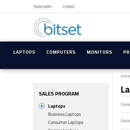
Trademarks
Contact
LAPTOPS
COMPUTERS
MONITORS
PR
Hom
La
SALES PROGRAM
Displ
Laptops
Business Laptops
Displ
Consumer Laptops