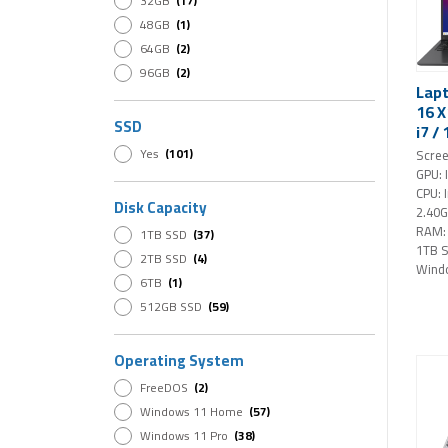
32GB
(17)
Intel i9
(1)
48GB
(1)
64GB
(2)
96GB
(2)
Lapt
16 
SSD
i7 /
16" 
Yes
(101)
Scree
Win
GPU: 
(bla
CPU: 
Disk Capacity
2.40
RAM:
1TB SSD
(37)
1TB 
2TB SSD
(4)
Wind
6TB
(1)
512GB SSD
(59)
Operating System
FreeDOS
(2)
Windows 11 Home
(57)
Windows 11 Pro
(38)