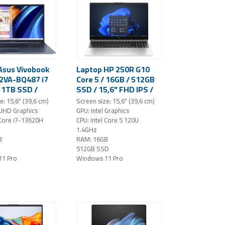
Asus Vivobook
Laptop HP 250R G10
2VA-BQ487 i7
Core 5 / 16GB / 512GB
/ 1TB SSD /
SSD / 15,6" FHD IPS /
D IPS /
Windows 11 Pro
e: 15,6" (39,6 cm)
Screen size: 15,6" (39,6 cm)
 11 Pro (blue)
(silver)
 UHD Graphics
GPU: Intel Graphics
 Core i7-13620H
CPU: Intel Core 5 120U
1.4GHz
B
RAM: 16GB
512GB SSD
11 Pro
Windows 11 Pro