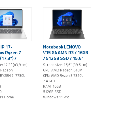
HP 17-
Notebook LENOVO
w Ryzen 7
V15 G4 AMN R3 / 16GB
(17,3") /
/ 512GB SSD / 15,6"
80 / IPS / 16
FHD / Windows 11 Pro
e: 17,3” (43,9 cm)
Screen size: 15,6" (39,6 cm)
/ 512 GB SSD
/ black
 Radeon
GPU: AMD Radeon 610M
ws 11 Home
 RYZEN 7-7730U
CPU: AMD Ryzen 3 7320U
2.4 GHz
B
RAM: 16GB
D
512GB SSD
11 Home
Windows 11 Pro