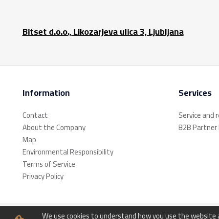
Bitset d.o.o., Likozarjeva ulica 3, Ljubljana
Information
Services
Contact
Service and 
About the Company
B2B Partner
Map
Environmental Responsibility
Terms of Service
Privacy Policy
We use cookies to understand how you use the website an