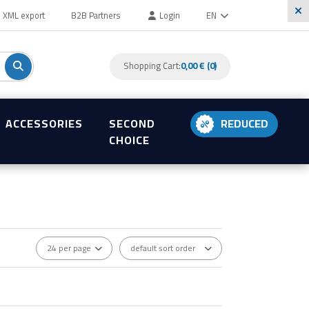
XML export
B2B Partners
Login
EN
Shopping Cart:
0,00 € (0)
ACCESSORIES
SECOND
REDUCED
CHOICE