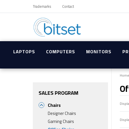
Trademarks
Contact
LAPTOPS
COMPUTERS
MONITORS
PR
Hom
Of
SALES PROGRAM
Displ
Chairs
Designer Chairs
Displ
Gaming Chairs