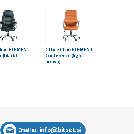
Chair ELEMENT
Office Chair ELEMENT
 (black)
Conference (light
brown)
info@bitset.si
Email us