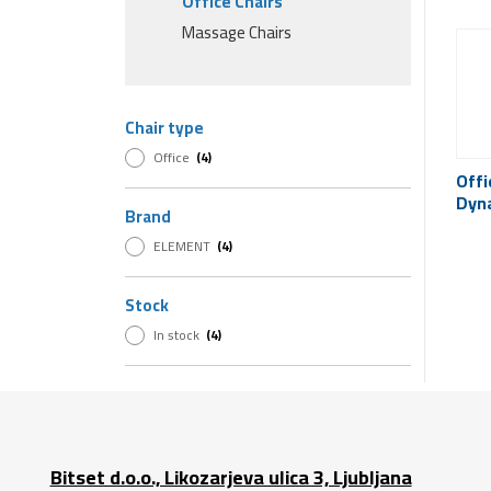
Office Chairs
Massage Chairs
Chair type
Office
(4)
Offi
Dyn
Brand
ELEMENT
(4)
Stock
In stock
(4)
Bitset d.o.o., Likozarjeva ulica 3, Ljubljana