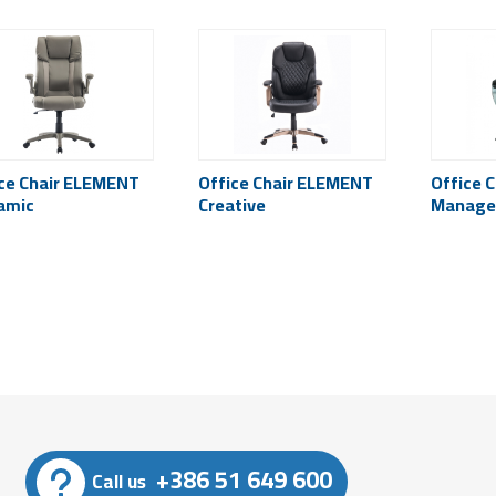
ce Chair ELEMENT
Office Chair ELEMENT
Office 
amic
Creative
Manager
+386 51 649 600
Call us