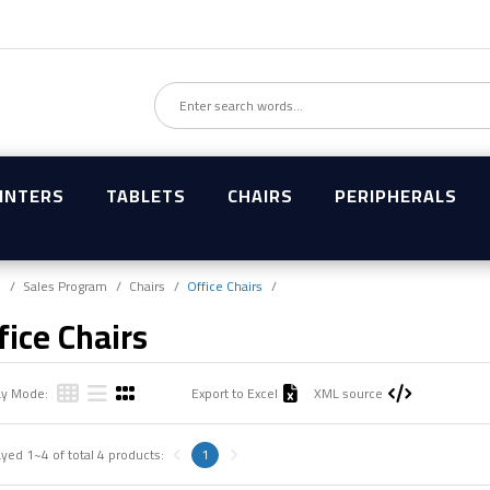
INTERS
TABLETS
CHAIRS
PERIPHERALS
e
Sales Program
Chairs
Office Chairs
fice Chairs
ay Mode:
Export to Excel
XML source
ayed
1~4
of total
4
products:
1