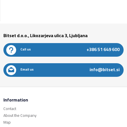
Bitset d.o.o., Likozarjeva ulica 3, Ljubljana
+386 51 649 600
Call us
info@bitset.si
Email us
Information
Contact
About the Company
Map