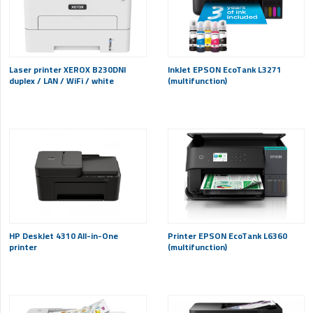
Laser printer XEROX B230DNI
InkJet EPSON EcoTank L3271
duplex / LAN / WiFi / white
(multifunction)
HP DeskJet 4310 All-in-One
Printer EPSON EcoTank L6360
printer
(multifunction)