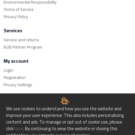
Environmental Responsibility
Terms of Service
Privacy Policy
Services
Service and returns
B2B Partner Program
My account
Login
Registration
Privacy Settings
We use cookies to understand how you use the website and
improve your user experience. This also includes personalizing
© Bitset d.o.o. - All rights reserved.
content and ads. To manage or opt out of cookie use, please
click
here
. By continuing to view the website or closing this