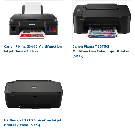
Canon Pixma G3410 Multifunction
Canon Pixma TS3750i
Inkjet Device / Black
Multifunction Color Inkjet Printer
(black)
HP DeskJet 2910 All-in-One Inkjet
Printer / color (black)