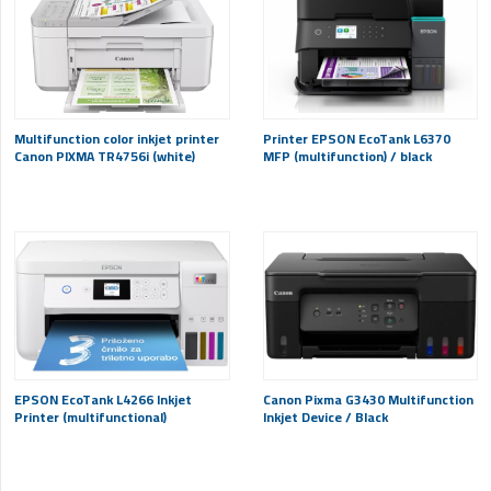
Multifunction color inkjet printer
Printer EPSON EcoTank L6370
Canon PIXMA TR4756i (white)
MFP (multifunction) / black
EPSON EcoTank L4266 Inkjet
Canon Pixma G3430 Multifunction
Printer (multifunctional)
Inkjet Device / Black