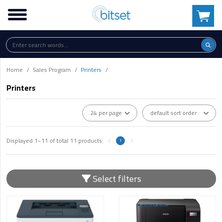
Home
Sales Program
Printers
Printers
Displayed
1~11
of total
11
products:
1
Select filters