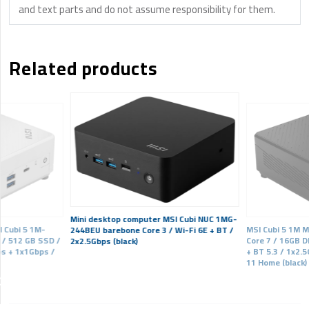
and text parts and do not assume responsibility for them.
Related products
Mini desktop computer MSI Cubi NUC 1MG-
 Cubi 5 1M-
MSI Cubi 5 1M M
244BEU barebone Core 3 / Wi-Fi 6E + BT /
 / 512 GB SSD /
Core 7 / 16GB D
2x2.5Gbps (black)
ps + 1x1Gbps /
+ BT 5.3 / 1x2.
11 Home (black)