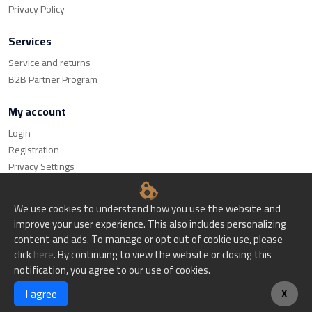
Privacy Policy
Services
Service and returns
B2B Partner Program
My account
Login
Registration
Privacy Settings
We use cookies to understand how you use the website and
improve your user experience. This also includes personalizing
content and ads. To manage or opt out of cookie use, please
© Bitset d.o.o. - All rights reserved.
click
here
. By continuing to view the website or closing this
notification, you agree to our use of cookies.
Website creation
I agree
X