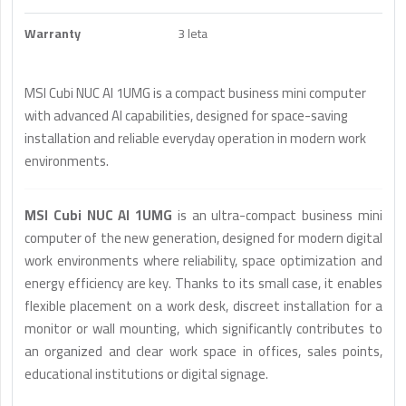
Warranty
3 leta
MSI Cubi NUC AI 1UMG is a compact business mini computer
with advanced AI capabilities, designed for space-saving
installation and reliable everyday operation in modern work
environments.
MSI Cubi NUC AI 1UMG
is an ultra-compact business mini
computer of the new generation, designed for modern digital
work environments where reliability, space optimization and
energy efficiency are key. Thanks to its small case, it enables
flexible placement on a work desk, discreet installation for a
monitor or wall mounting, which significantly contributes to
an organized and clear work space in offices, sales points,
educational institutions or digital signage.