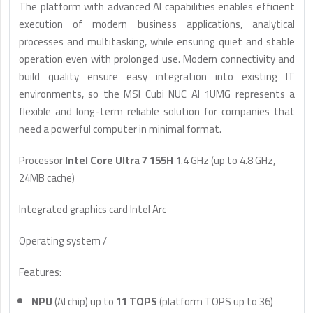
The platform with advanced AI capabilities enables efficient
execution of modern business applications, analytical
processes and multitasking, while ensuring quiet and stable
operation even with prolonged use. Modern connectivity and
build quality ensure easy integration into existing IT
environments, so the MSI Cubi NUC AI 1UMG represents a
flexible and long-term reliable solution for companies that
need a powerful computer in minimal format.
Processor
Intel Core Ultra 7 155H
1.4 GHz (up to 4.8 GHz,
24MB cache)
Integrated graphics card Intel Arc
Operating system /
Features:
NPU
(AI chip) up to
11 TOPS
(platform TOPS up to 36)