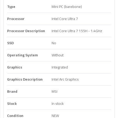
Type
Mini PC (barebone)
Processor
Intel Core Ultra 7
Processor Description
Intel Core Ultra 7 155H - 1.4GHz
SSD
No
Operating System
Without
Graphics
Integrated
Graphics Description
Intel Arc Graphics
Brand
MSI
Stock
In stock
Condition
NEW