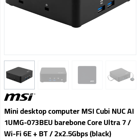
Mini desktop computer MSI Cubi NUC AI
1UMG-073BEU barebone Core Ultra 7 /
Wi-Fi 6E + BT / 2x2.5Gbps (black)