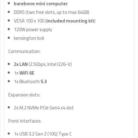
barebone mini computer
DDR5 (two free slots, up to max 64GB)
VESA 100 x 100 (
included mounting kit
)
120W power supply
kensington lock
Communication:
2x LAN
(2.5Gbps, Intel I226-V)
1x
WiFi 6E
1x Bluetooth
5.3
Expansion slots:
2x M.2 NVMe PCIe Gen4 x4 slot
Front interfaces:
1x USB 3.2 Gen 2 (10G) Type C