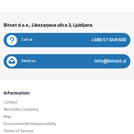
Bitset d.o.o., Likozarjeva ulica 3, Ljubljana
+386 51 649 600
Call us
info@bitset.si
Email us
Information
Contact
About the Company
Map
Environmental Responsibility
Terms of Service