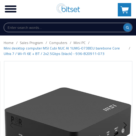
Home
Sales Program
Computers
Mini PC
Mini desktop computer MSI Cubi NUC AI 1UMG-073BEU barebone Core
Ultra 7 / Wi-Fi 6E + BT / 2x2.5Gbps (black) - 936-B20911-073