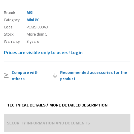
Brand:
MSI
Category:
Mini PC
Code:
PCMSI00043
Stock:
More than 5
Warranty:
3 years
Prices are visible only to users!
Login
Compare with
Recommended accessories for the
others
product
TECHNICAL DETAILS / MORE DETAILED DESCRIPTION
SECURITY INFORMATION AND DOCUMENTS