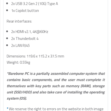
2x USB 3.2 Gen 2 (10G) Type A
1x Copilot button
Rear interfaces:
2x HDMI v2.1, 4K@60Hz
2x Thunderbolt 4
2x LAN RJ45
Dimensions: 119.6 x 115.2 x 37.5 mm
Weight: 0.55kg
*Barebone PC is a partially assembled computer system that
contains basic components, and the user must complete it
themselves with key parts such as memory (RAM), storage
unit (SSD/HDD) and also take care of installing the operating
system (OS).
*
We reserve the right to errors on the website in both image