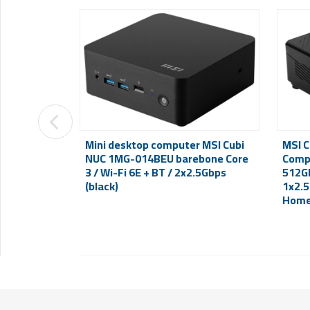
Mini desktop computer MSI Cubi
MSI C
NUC 1MG-014BEU barebone Core
Compu
3 / Wi-Fi 6E + BT / 2x2.5Gbps
512GB
(black)
1x2.5
Home 