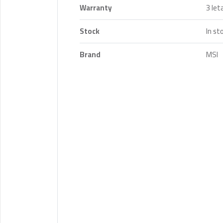
Warranty
3 let
Stock
In st
Brand
MSI