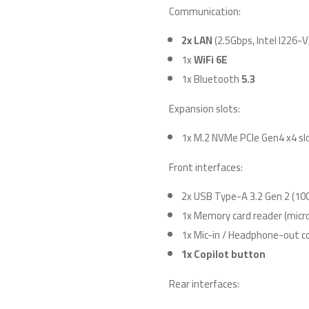
Communication:
2x LAN
(2.5Gbps, Intel I226-V
1x
WiFi 6E
1x Bluetooth
5.3
Expansion slots:
1x M.2 NVMe PCIe Gen4 x4 sl
Front interfaces:
2x USB Type-A 3.2 Gen 2 (10
1x Memory card reader (micr
1x Mic-in / Headphone-out 
1x Copilot button
Rear interfaces: