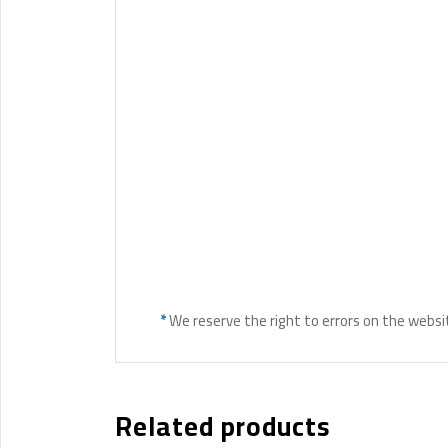
*
We reserve the right to errors on the websi
Related products