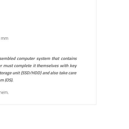
.1 mm
ssembled computer system that contains
r must complete it themselves with key
torage unit (SSD/HDD) and also take care
em (OS).
them.