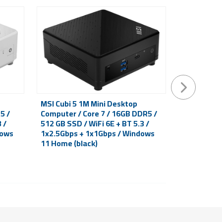
MSI Cubi 5 1M Mini Desktop
Mini deskt
5 /
Computer / Core 7 / 16GB DDR5 /
ADL S-225B
 /
512 GB SSD / WiFi 6E + BT 5.3 /
N100 / WiFi
dows
1x2.5Gbps + 1x1Gbps / Windows
black
11 Home (black)