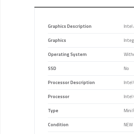
Graphics Description
Intel
Graphics
Inte
Operating System
With
SSD
No
Processor Description
Intel
Processor
Intel
Type
Mini 
Condition
NEW