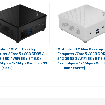
ubi 5 1M Mini Desktop
MSI Cubi 5 1M Mini Desktop
ter / Core 5 / 8GB DDR5 /
Computer /Core 5 / 8GB DDR
 SSD / WiFi 6E + BT 5.3 /
512 GB SSD /WiFi 6E + BT 5.3
Gbps + 1x1Gbps Windows 11
1x2.5Gbps + 1x1Gbps / Win
(black)
11 Home (white)