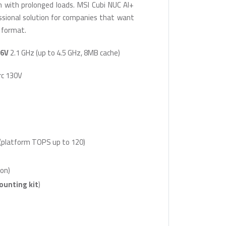
en with prolonged loads. MSI Cubi NUC AI+
essional solution for companies that want
 format.
26V
2.1 GHz (up to 4.5 GHz, 8MB cache)
rc 130V
(platform TOPS up to 120)
on)
ounting kit
)