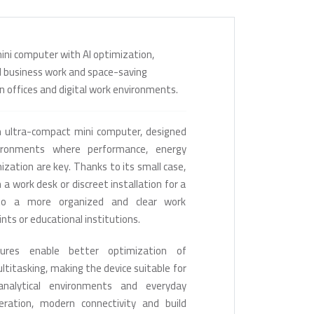
ini computer with AI optimization,
d business work and space-saving
ern offices and digital work environments.
 ultra-compact mini computer, designed
ronments where performance, energy
ization are key. Thanks to its small case,
 a work desk or discreet installation for a
 to a more organized and clear work
ints or educational institutions.
ures enable better optimization of
titasking, making the device suitable for
analytical environments and everyday
eration, modern connectivity and build