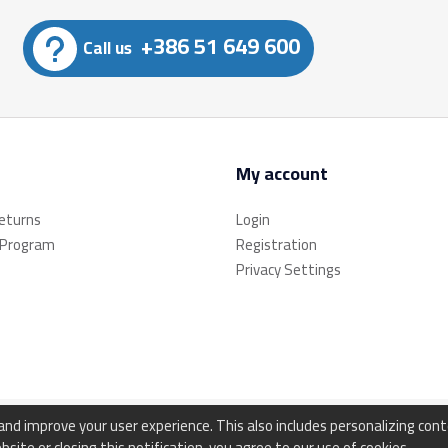
+386 51 649 600
Call us
My account
returns
Login
 Program
Registration
Privacy Settings
d improve your user experience. This also includes personalizing con
bsite or closing this notification, you agree to our use of cookies.