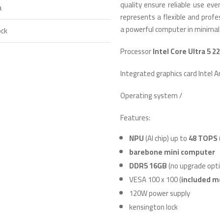
quality ensure reliable use ev
a
represents a flexible and prof
a powerful computer in minimal
ock
Processor
Intel Core Ultra 5 2
Integrated graphics card Intel A
Operating system /
Features:
NPU
(AI chip) up to
48 TOPS
barebone mini computer
DDR5 16GB
(no upgrade opti
VESA 100 x 100 (
included m
120W power supply
kensington lock