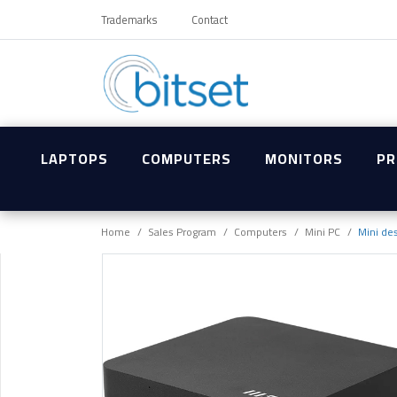
Trademarks
Contact
LAPTOPS
COMPUTERS
MONITORS
PR
Home
Sales Program
Computers
Mini PC
Mini de