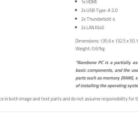
1x HDMI
2x USB Type-A 2.0
2x Thunderbolt 4
2x LAN RJ45
Dimensions: 135.6 x 132.5 x 50
Weight: 0.67kg
*Barebone PC is a partially a
basic components, and the use
parts such as memory (RAM), s
of installing the operating syst
te in both image and text parts and do not assume responsibility for 