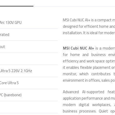
MSI Cubi NUC AI+ is a compact m
 Arc 130V GPU
designed for efficient home an
installation. It is ideal for mod
grated
out
MSI Cubi NUC AI+
is a modern
for home and business envi
efficiency and work space optim
it enables flexible placement on
 Ultra 5 226V 2.1GHz
monitor, which contributes
environment in offices, sales po
 Core Ultra 5
Advanced AI-supported feat
PC (barebone)
application performance and mul
modern digital workplaces, 
business processes. Quiet op