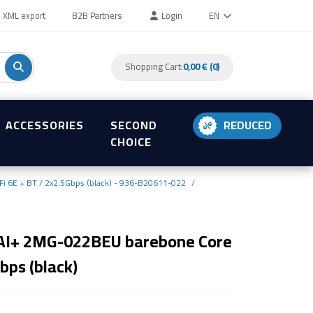
XML export
B2B Partners
Login
EN
Shopping Cart:
0,00 € (0)
ACCESSORIES
SECOND
REDUCED
CHOICE
i 6E + BT / 2x2.5Gbps (black) - 936-B20611-022
 AI+ 2MG-022BEU barebone Core
bps (black)