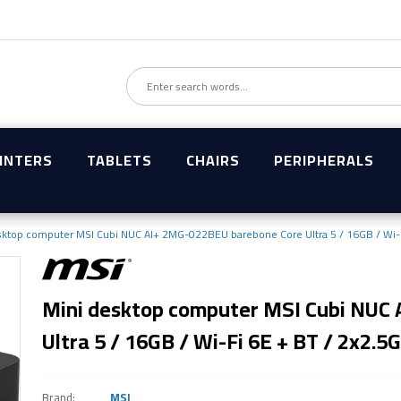
INTERS
TABLETS
CHAIRS
PERIPHERALS
sktop computer MSI Cubi NUC AI+ 2MG-022BEU barebone Core Ultra 5 / 16GB / Wi-F
Mini desktop computer MSI Cubi NUC
Ultra 5 / 16GB / Wi-Fi 6E + BT / 2x2.5G
Brand:
MSI