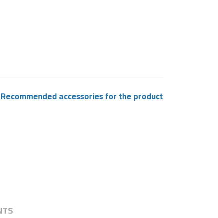
Recommended accessories for the product
NTS