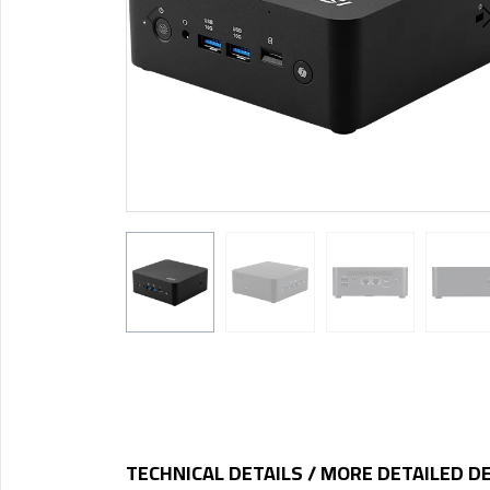
TECHNICAL DETAILS / MORE DETAILED D