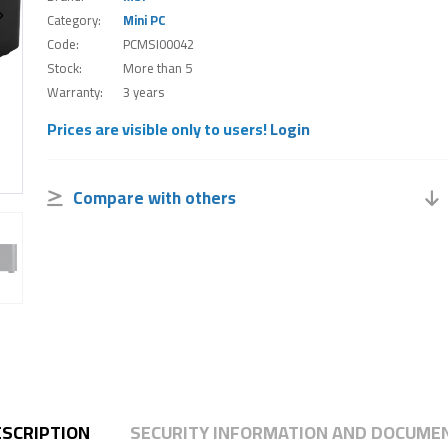
Category:
Mini PC
Code:
PCMSI00042
Stock:
More than 5
Warranty:
3 years
Prices are visible only to users!
Login
Compare with others
ESCRIPTION
SECURITY INFORMATION AND DOCUME