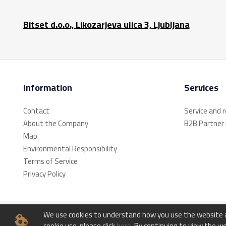
Bitset d.o.o., Likozarjeva ulica 3, Ljubljana
Information
Services
Contact
Service and 
About the Company
B2B Partner
Map
Environmental Responsibility
Terms of Service
Privacy Policy
We use cookies to understand how you use the website an
© Bitset d.o.o. - All rights reserved.
cookie use, please click
here
. By continuing to view the we