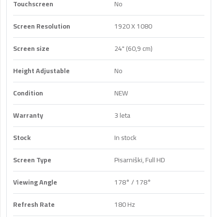
Touchscreen
No
Screen Resolution
1920 X 1080
Screen size
24" (60,9 cm)
Height Adjustable
No
Condition
NEW
Warranty
3 leta
Stock
In stock
Screen Type
Pisarniški, Full HD
Viewing Angle
178° / 178°
Refresh Rate
180 Hz