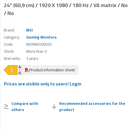
24" (60,9 cm) / 1920 X 1080 / 180 Hz / VA matrix / No
/ No
Brand:
MSI
Category:
Gaming Monitors
Code:
MONMSI00053
Stock:
More than 5
Warranty:
3 years
Product information sheet
Prices are visible only to users!
Login
Compare with
Recommended accessories for the
others
product