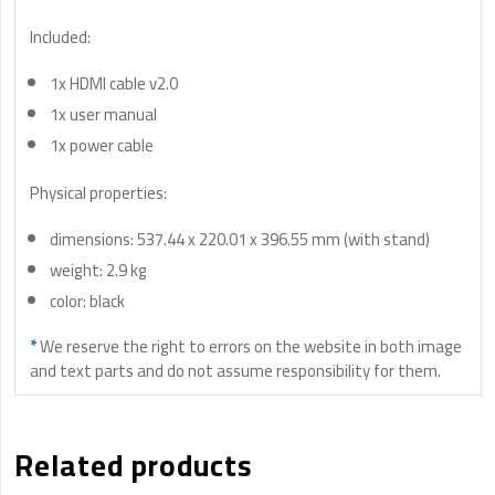
Included:
1x HDMI cable v2.0
1x user manual
1x power cable
Physical properties:
dimensions: 537.44 x 220.01 x 396.55 mm (with stand)
weight: 2.9 kg
color: black
*
We reserve the right to errors on the website in both image
and text parts and do not assume responsibility for them.
Related products