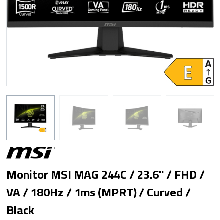
Monitor MSI MAG 244C / 23.6" / FHD /
VA / 180Hz / 1ms (MPRT) / Curved /
Black