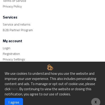
Terms of Service
Privacy Policy
Services
Service and returns
B2B Partner Program
My account
Login
Registration
Privacy Settings
We use cookies to understand how you use the website and
improve your user experience. This also includes personalizing
content and ads. To manage or opt out of cookie use, please
© Bitset d.o.o. - All rights reserved.
click
here
. By continuing to view the website or closing this
notification, you agree to our use of cookies.
Website creation
I agree
X