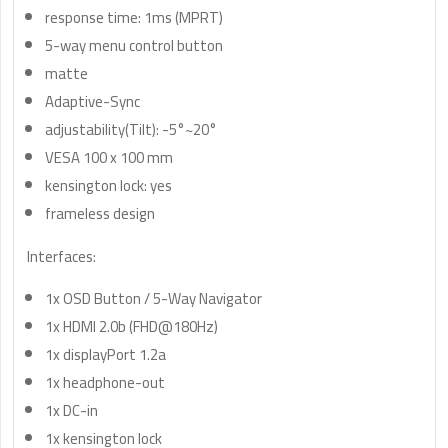
response time: 1ms (MPRT)
5-way menu control button
matte
Adaptive-Sync
adjustability(Tilt): -5°~20°
VESA 100 x 100 mm
kensington lock: yes
frameless design
Interfaces:
1x OSD Button / 5-Way Navigator
1x HDMI 2.0b (FHD@180Hz)
1x displayPort 1.2a
1x headphone-out
1x DC-in
1x kensington lock