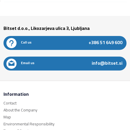
Bitset d.o.o., Likozarjeva ulica 3, Ljubljana
+386 51 649 600
Call us
info@bitset.si
Email us
Information
Contact
About the Company
Map
Environmental Responsibility