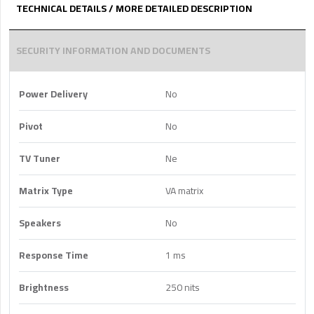
TECHNICAL DETAILS / MORE DETAILED DESCRIPTION
SECURITY INFORMATION AND DOCUMENTS
Power Delivery
No
Pivot
No
TV Tuner
Ne
Matrix Type
VA matrix
Speakers
No
Response Time
1 ms
Brightness
250 nits