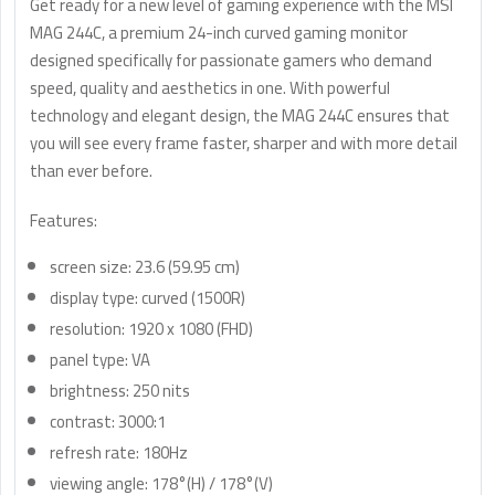
Get ready for a new level of gaming experience with the MSI
MAG 244C, a premium 24-inch curved gaming monitor
designed specifically for passionate gamers who demand
speed, quality and aesthetics in one. With powerful
technology and elegant design, the MAG 244C ensures that
you will see every frame faster, sharper and with more detail
than ever before.
Features:
screen size: 23.6 (59.95 cm)
display type: curved (1500R)
resolution: 1920 x 1080 (FHD)
panel type: VA
brightness: 250 nits
contrast: 3000:1
refresh rate: 180Hz
viewing angle: 178°(H) / 178°(V)