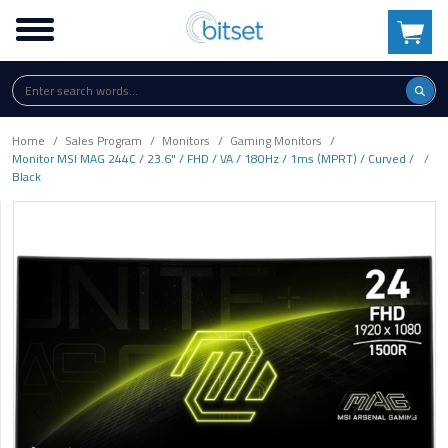
Home
Sales Program
Monitors
Gaming Monitors
Monitor MSI MAG 244C / 23.6" / FHD / VA / 180Hz / 1ms (MPRT) / Curved /
Black