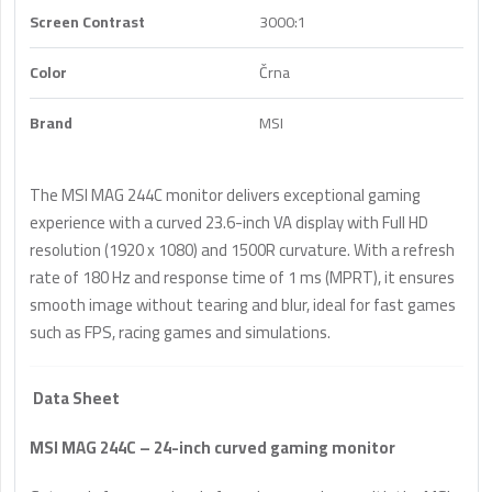
Screen Contrast
3000:1
Color
Črna
Brand
MSI
The MSI MAG 244C monitor delivers exceptional gaming
experience with a curved 23.6-inch VA display with Full HD
resolution (1920 x 1080) and 1500R curvature. With a refresh
rate of 180 Hz and response time of 1 ms (MPRT), it ensures
smooth image without tearing and blur, ideal for fast games
such as FPS, racing games and simulations.
Data Sheet
MSI MAG 244C – 24-inch curved gaming monitor