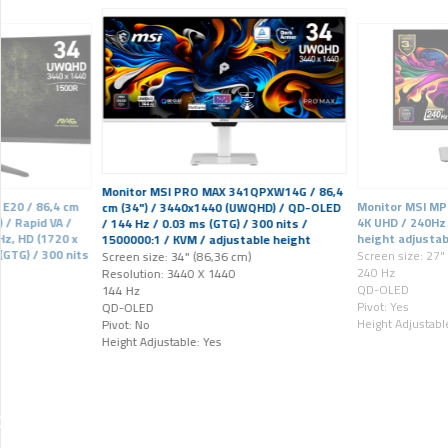
Monitor MSI PRO MAX 341QPXW14G / 86,4
E20 / 86,4 cm
Monitor MSI MP
cm (34") / 3440x1440 (UWQHD) / QD-OLED
 / Rapid VA /
4K UHD / 240Hz 
/ 144 Hz / 0.03 ms (GTG) / 300 nits /
z, HD (1720 x
height adjustab
1500000:1 / KVM / adjustable height
 (GTG) / 300 nits
Screen size: 27"
Screen size: 34" (86,36 cm)
240 Hz
Resolution: 3440 X 1440
QD-OLED
144 Hz
Pivot: Yes
QD-OLED
Height Adjustabl
Pivot: No
Height Adjustable: Yes