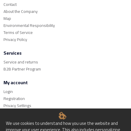
Contact
About the Company
Map
Environmental Responsibility
Terms of Service
Privacy Policy
Services
Service and returns
B2B Partner Program
My account
Login
Registration
Privacy Settings
We use cookies to understand how you use the website and
improve your user experience. This also includes personalizing