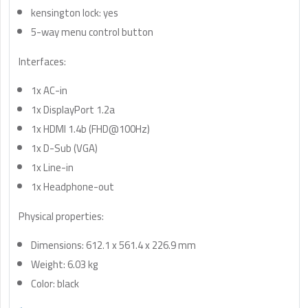
kensington lock: yes
5-way menu control button
Interfaces:
1x AC-in
1x DisplayPort 1.2a
1x HDMI 1.4b (FHD@100Hz)
1x D-Sub (VGA)
1x Line-in
1x Headphone-out
Physical properties:
Dimensions: 612.1 x 561.4 x 226.9 mm
Weight: 6.03 kg
Color: black