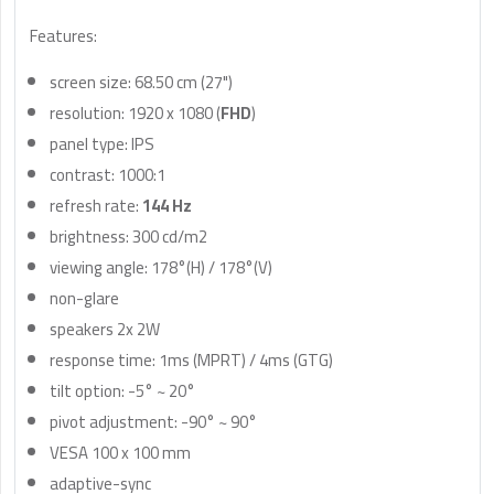
Features:
screen size: 68.50 cm (27")
resolution: 1920 x 1080 (
FHD
)
panel type: IPS
contrast: 1000:1
refresh rate:
144 Hz
brightness: 300 cd/m2
viewing angle: 178°(H) / 178°(V)
non-glare
speakers 2x 2W
response time: 1ms (MPRT) / 4ms (GTG)
tilt option: -5° ~ 20°
pivot adjustment: -90° ~ 90°
VESA 100 x 100 mm
adaptive-sync