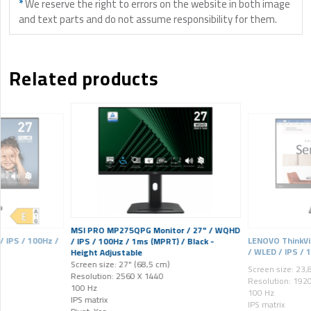
*
We reserve the right to errors on the website in both image
and text parts and do not assume responsibility for them.
Related products
MSI PRO MP275QPG Monitor / 27" / WQHD
 IPS / 100Hz /
LENOVO ThinkVis
/ IPS / 100Hz / 1ms (MPRT) / Black -
/ WLED / IPS / 
Height Adjustable
Screen size: 27" (68,5 cm)
Screen size: 23,
Resolution: 2560 X 1440
Resolution: 192
100 Hz
100 Hz
IPS matrix
IPS matrix