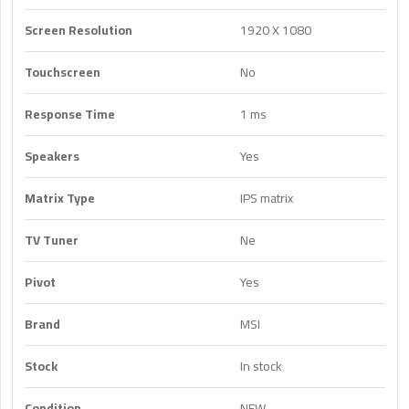
Screen Resolution
1920 X 1080
Touchscreen
No
Response Time
1 ms
Speakers
Yes
Matrix Type
IPS matrix
TV Tuner
Ne
Pivot
Yes
Brand
MSI
Stock
In stock
Condition
NEW