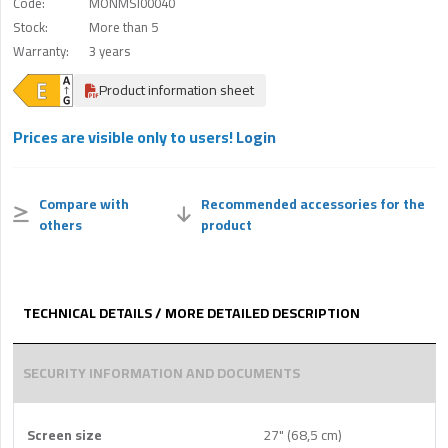
Code:
MONMSI00040
Stock:
More than 5
Warranty:
3 years
Product information sheet
Prices are visible only to users!
Login
Compare with
Recommended accessories for the
others
product
TECHNICAL DETAILS / MORE DETAILED DESCRIPTION
SECURITY INFORMATION AND DOCUMENTS
Screen size
27" (68,5 cm)