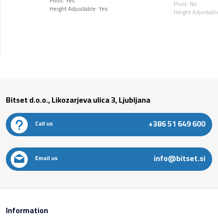
Pivot: Yes
Pivot: No
Height Adjustable: Yes
Height Adjustabl
Bitset d.o.o., Likozarjeva ulica 3, Ljubljana
+386 51 649 600
Call us
info@bitset.si
Email us
Information