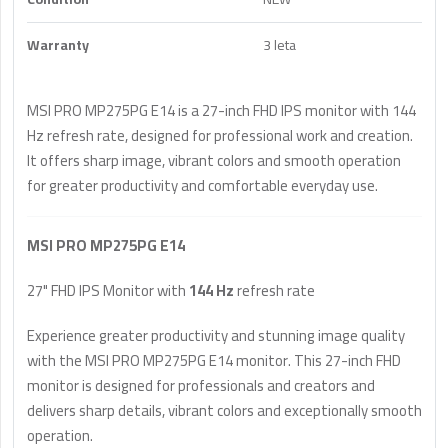
Warranty
3 leta
MSI PRO MP275PG E14 is a 27-inch FHD IPS monitor with 144
Hz refresh rate, designed for professional work and creation.
It offers sharp image, vibrant colors and smooth operation
for greater productivity and comfortable everyday use.
MSI PRO MP275PG E14
27" FHD IPS Monitor with
144 Hz
refresh rate
Experience greater productivity and stunning image quality
with the MSI PRO MP275PG E14 monitor. This 27-inch FHD
monitor is designed for professionals and creators and
delivers sharp details, vibrant colors and exceptionally smooth
operation.