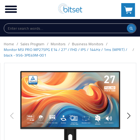
Home
Sales Program
Monitors
Business Monitors
Monitor MSI PRO MP275PG E14 / 27" / FHD / IPS / 144Hz / 1ms (MPRT) /
black - 9S6-3PE49M-001