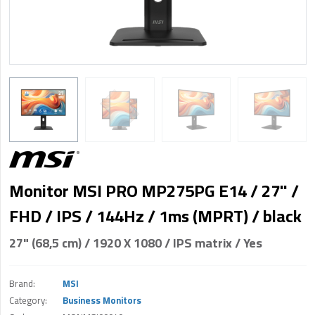
Monitor MSI PRO MP275PG E14 / 27" /
FHD / IPS / 144Hz / 1ms (MPRT) / black
27" (68,5 cm) / 1920 X 1080 / IPS matrix / Yes
Brand:
MSI
Category:
Business Monitors