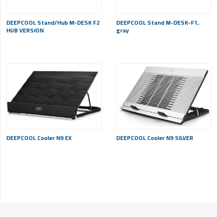
DEEPCOOL Stand/Hub M-DESK F2
DEEPCOOL Stand M-DESK-F1,
HUB VERSION
gray
DEEPCOOL Cooler N9 EX
DEEPCOOL Cooler N9 SILVER