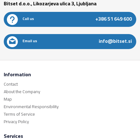
Bitset d.o.o., Likozarjeva ulica 3, Ljubljana
+386 51 649 600
Call us
info@bitset.si
Email us
Information
Contact
About the Company
Map
Environmental Responsibility
Terms of Service
Privacy Policy
Services