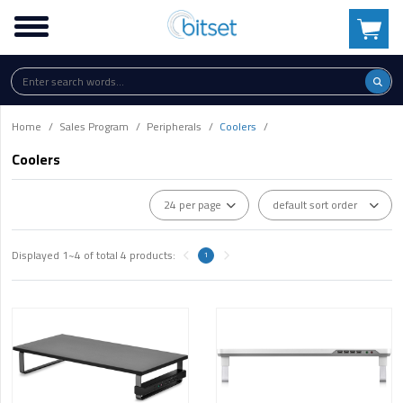
Home
Sales Program
Peripherals
Coolers
Coolers
Displayed
1~4
of total
4
products:
1