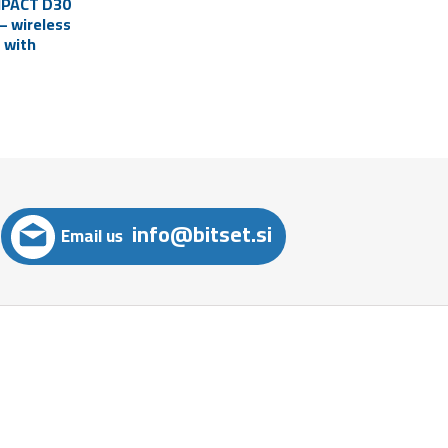
MPACT D30
– wireless
 with
hone
top)
info@bitset.si
Email us