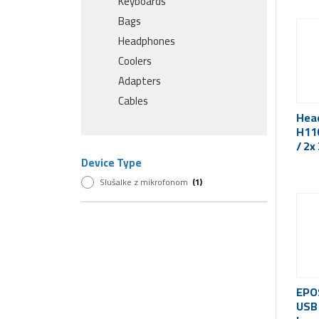
Keyboards
Bags
Headphones
Coolers
Adapters
Cables
Hea
H110
/ 2x
Device Type
Slušalke z mikrofonom
(1)
EPO
USB 