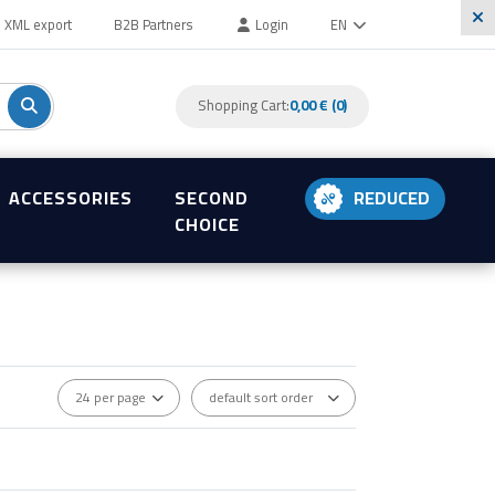
XML export
B2B Partners
Login
EN
Shopping Cart:
0,00 € (0)
ACCESSORIES
SECOND
REDUCED
CHOICE