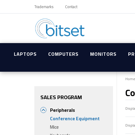
Trademarks
Contact
LAPTOPS
COMPUTERS
MONITORS
PR
Hom
Co
SALES PROGRAM
Displ
Peripherals
Conference Equipment
Displ
Mice