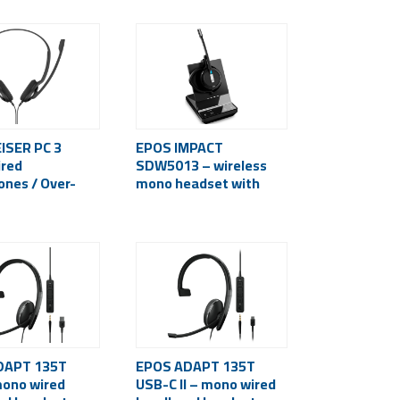
ISER PC 3
EPOS IMPACT
red
SDW5013 – wireless
nes / Over-
mono headset with
 3.5 mm / Black
microphone
(Bluetooth, USB-A)
DAPT 135T
EPOS ADAPT 135T
mono wired
USB-C II – mono wired