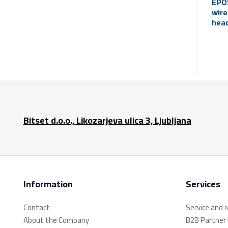
EPO
wire
head
mic
(Blu
Bitset d.o.o., Likozarjeva ulica 3, Ljubljana
Information
Services
Contact
Service and 
About the Company
B2B Partner