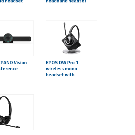
nd headset
headband headset
PAND Vision
EPOS DW Pro 1 –
nference
wireless mono
headset with
microphone (desk
phone)