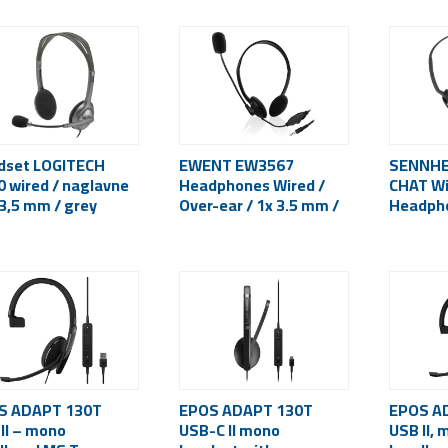
dset LOGITECH
EWENT EW3567
SENNHE
 wired / naglavne
Headphones Wired /
CHAT Wi
 3,5 mm / grey
Over-ear / 1x 3.5 mm /
Headpho
Black
ear / 2x
S ADAPT 130T
EPOS ADAPT 130T
EPOS A
II – mono
USB-C II mono
USB II, 