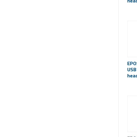
hea
cert
EPO
USB
hea
(Act