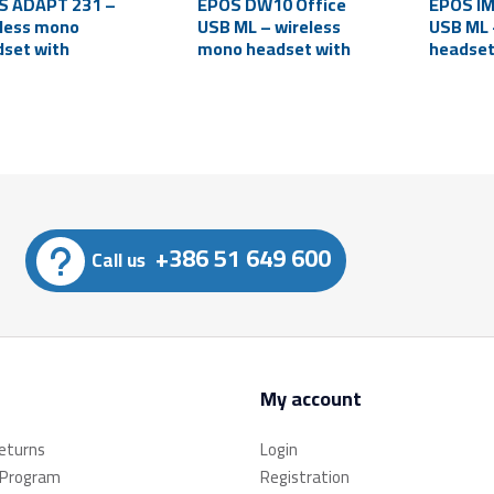
S ADAPT 231 –
EPOS DW10 Office
EPOS I
less mono
USB ML – wireless
USB ML 
set with
mono headset with
headset
rophone
microphone
microp
etooth, USB-C)
(PC/laptop)
(PC/lap
+386 51 649 600
Call us
My account
returns
Login
 Program
Registration