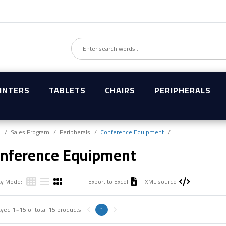
INTERS
TABLETS
CHAIRS
PERIPHERALS
e
Sales Program
Peripherals
Conference Equipment
nference Equipment
ay Mode:
Export to Excel
XML source
ayed
1~15
of total
15
products:
1