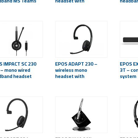
dband MS Teams
headset with
headba
ified headset
microphone
S IMPACT SC 230
EPOS ADAPT 230 –
EPOS EX
 – mono wired
wireless mono
3T – co
dband headset
headset with
system
iveGard, USB)
microphone
(Bluetooth 5.0, USB-C)